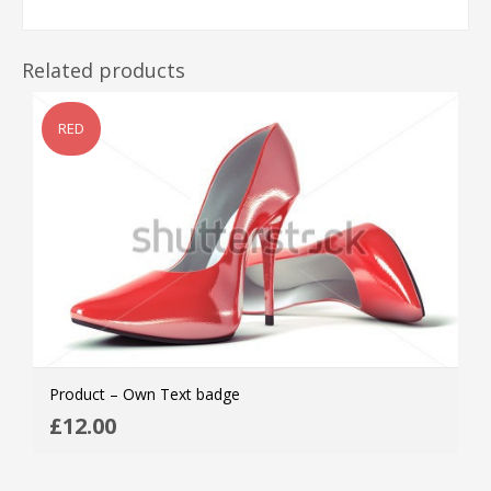
Related products
RED
Product – Own Text badge
ADD
£
12.00
MOR