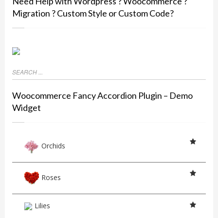
Need Help with Wordpress ? Woocommerce ?
Migration ? Custom Style or Custom Code?
Woocommerce Fancy Accordion Plugin – Demo
Widget
Orchids
Roses
Lilies