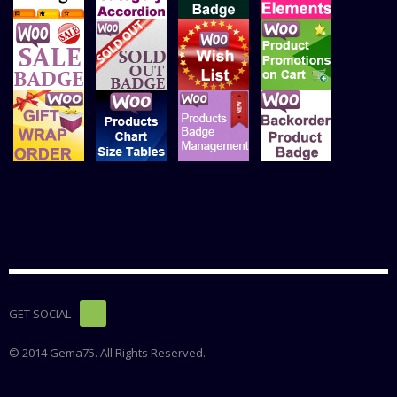
GET SOCIAL
© 2014 Gema75. All Rights Reserved.