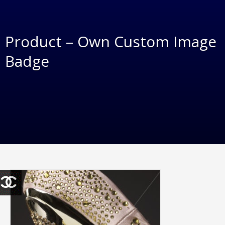
Product – Own Custom Image
Badge