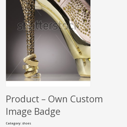
Product – Own Custom
Image Badge
Category:
shoes