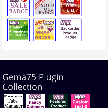
Gema75 Plugin
Collection