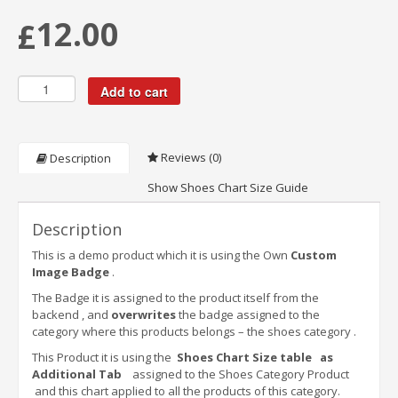
12.00
£
Add to cart
Reviews (0)
Description
Show Shoes Chart Size Guide
Description
This is a demo product which it is using the Own
Custom
Image Badge
.
The Badge it is assigned to the product itself from the
backend , and
overwrites
the badge assigned to the
category where this products belongs – the shoes category .
This Product it is using the
Shoes Chart Size table as
Additional Tab
assigned to the Shoes Category Product
and this chart applied to all the products of this category.