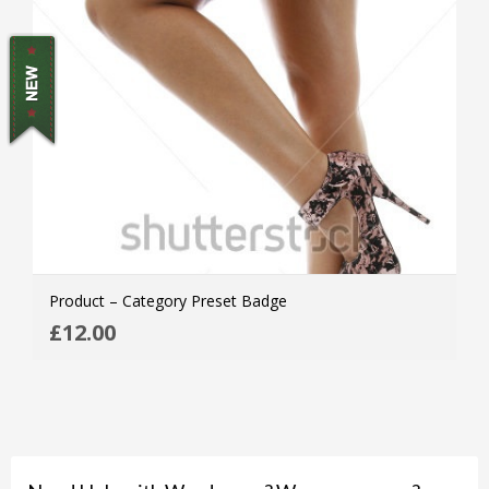
Product – Category Preset Badge
ADD
£
12.00
MOR