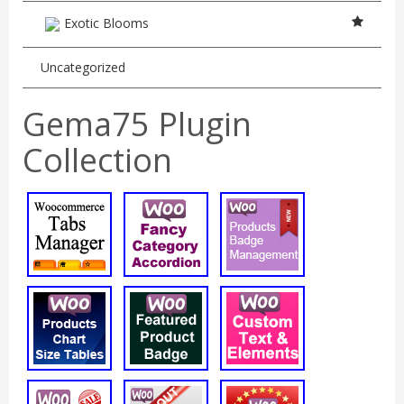
Exotic Blooms
Uncategorized
Gema75 Plugin
Collection