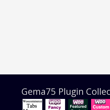
Gema75 Plugin Collec