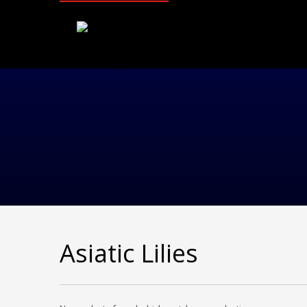
Asiatic Lilies