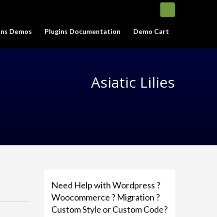
gins Demos
Plugins Documentation
Demo Cart
Asiatic Lilies
Need Help with Wordpress ?
Woocommerce ? Migration ?
Custom Style or Custom Code?