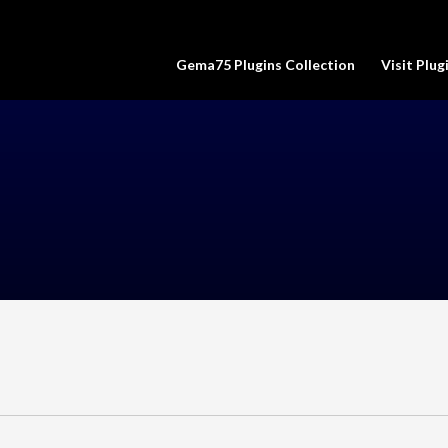
Gema75 Plugins Collection
Visit Plu