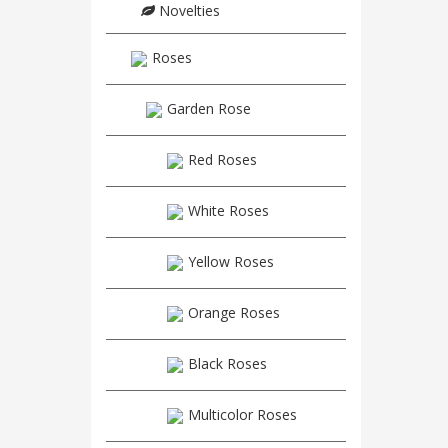
Novelties
Roses
Garden Rose
Red Roses
White Roses
Yellow Roses
Orange Roses
Black Roses
Multicolor Roses