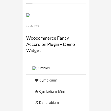
Woocommerce Fancy
Accordion Plugin – Demo
Widget
Orchids
Cymbidium
Cymbidium Mini
Dendrobium