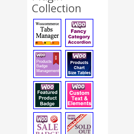
Collection