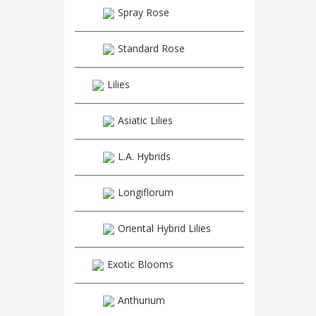
Spray Rose
Standard Rose
Lilies
Asiatic Lilies
L.A. Hybrids
Longiflorum
Oriental Hybrid Lilies
Exotic Blooms
Anthurium