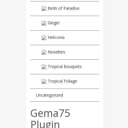
Birds of Paradise
Ginger
Heliconia
Novelties
Tropical Bouquets
Tropical Foliage
Uncategorized
Gema75
Plugin