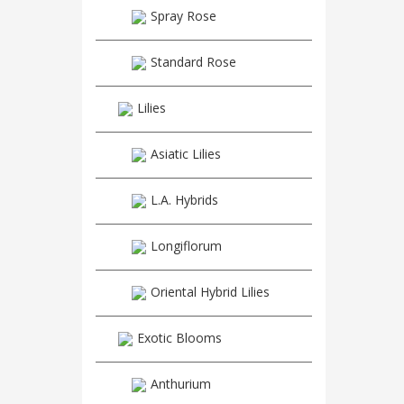
Spray Rose
Standard Rose
Lilies
Asiatic Lilies
L.A. Hybrids
Longiflorum
Oriental Hybrid Lilies
Exotic Blooms
Anthurium