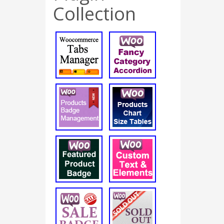
Collection