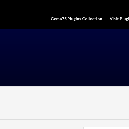
Gema75 Plugins Collection
Visit Plu