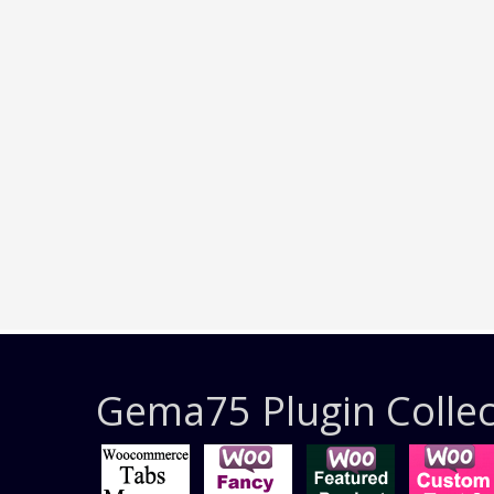
Gema75 Plugin Collec