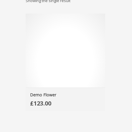
Showing the single result
Demo Flower
ADD TO CART
£
123.00
MORE INFO