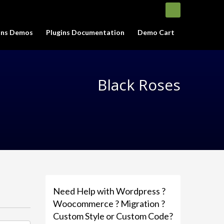
gins Demos
Plugins Documentation
Demo Cart
Black Roses
Need Help with Wordpress ?
Woocommerce ? Migration ?
Custom Style or Custom Code?