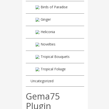
Birds of Paradise
Ginger
Heliconia
Novelties
Tropical Bouquets
Tropical Foliage
Uncategorized
Gema75
Plugin