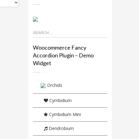
Woocommerce Fancy
Accordion Plugin – Demo
Widget
Orchids
Cymbidium
Cymbidium Mini
Dendrobium