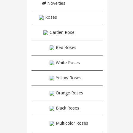
Novelties
Roses
Garden Rose
Red Roses
White Roses
Yellow Roses
Orange Roses
Black Roses
Multicolor Roses