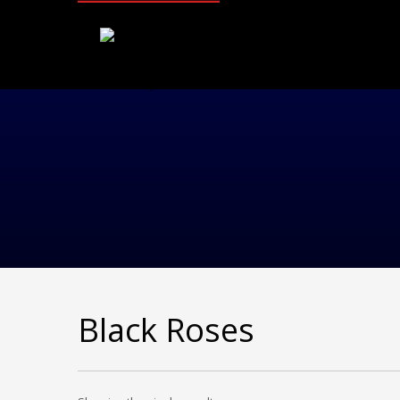
Black Roses