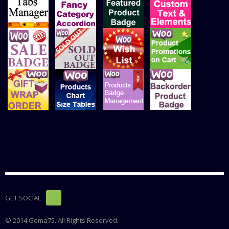
GET SOCIAL
© 2014 Gema75. All Rights Reserved.