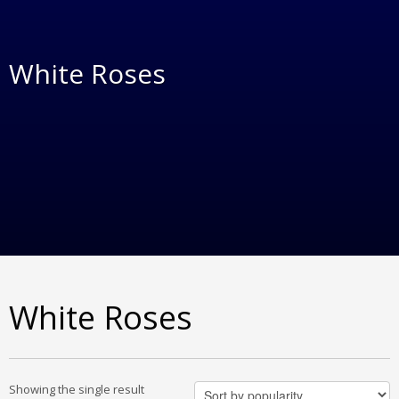
White Roses
White Roses
Showing the single result