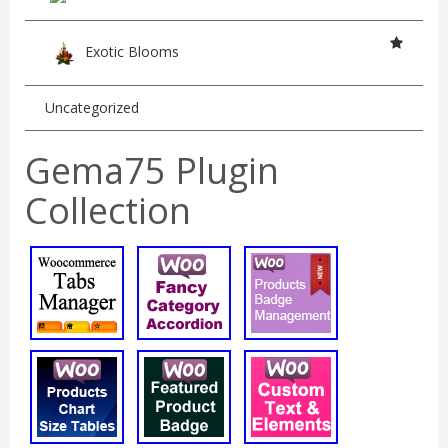
Exotic Blooms
Uncategorized
Gema75 Plugin
Collection