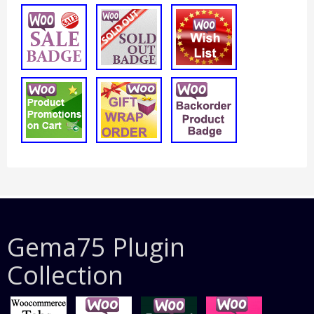
Gema75 Plugin
Collection