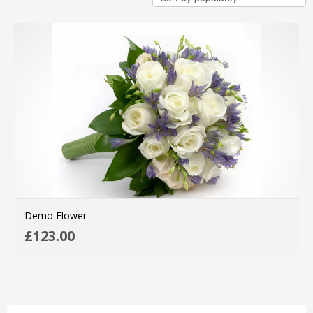
Demo Flower
AD
£
123.00
MO