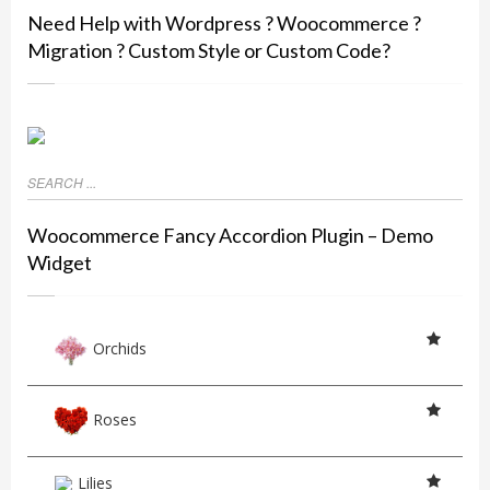
Need Help with Wordpress ? Woocommerce ?
Migration ? Custom Style or Custom Code?
Woocommerce Fancy Accordion Plugin – Demo
Widget
Orchids
Roses
Lilies