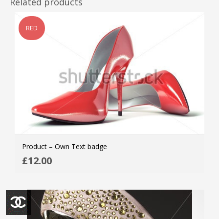
Related products
RED
Product – Own Text badge
ADD
£
12.00
MOR