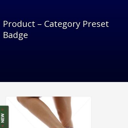
Product – Category Preset
Badge