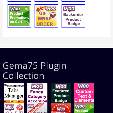
Gema75 Plugin
Collection