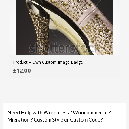
Product – Own Custom Image Badge
ADD
£
12.00
MOR
Need Help with Wordpress ? Woocommerce ?
Migration ? Custom Style or Custom Code?