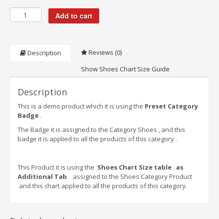
Add to cart
Reviews (0)
Description
Show Shoes Chart Size Guide
Description
This is a demo product which it is using the
Preset Category
Badge
.
The Badge it is assigned to the Category Shoes , and this
badge it is applied to all the products of this category .
This Product it is using the
Shoes Chart Size table as
Additional Tab
assigned to the Shoes Category Product
and this chart applied to all the products of this category.