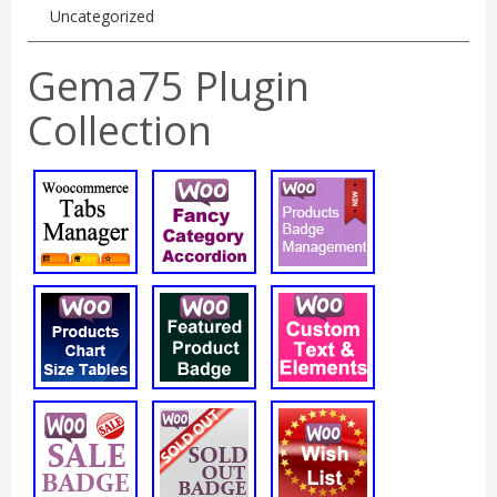
Uncategorized
Gema75 Plugin
Collection