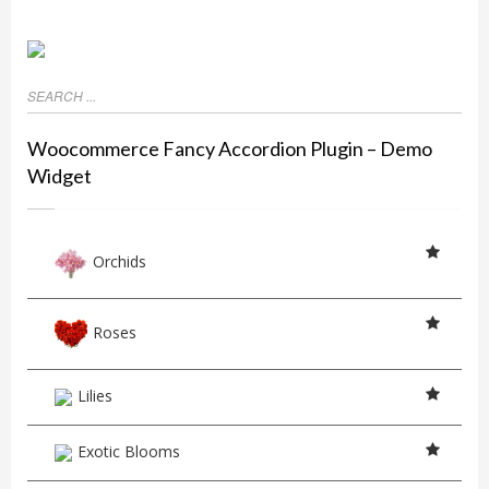
Woocommerce Fancy Accordion Plugin – Demo
Widget
Orchids
Roses
Lilies
Exotic Blooms