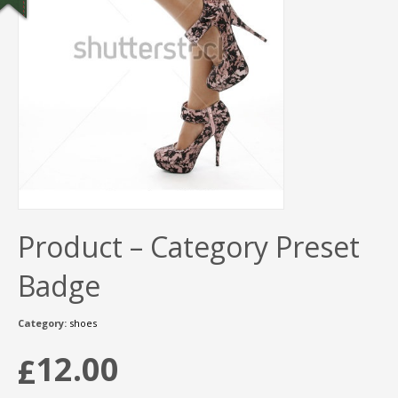
Product – Category Preset
Badge
Category:
shoes
12.00
£