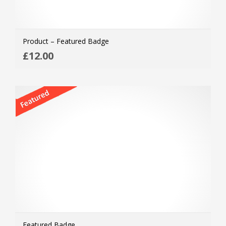
Product – Featured Badge
ADD
£
12.00
MOR
Featured Badge