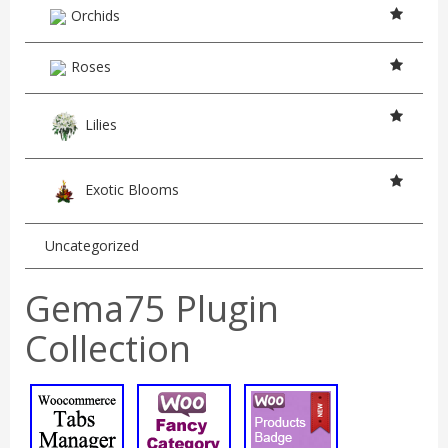
Orchids
Roses
Lilies
Exotic Blooms
Uncategorized
Gema75 Plugin
Collection