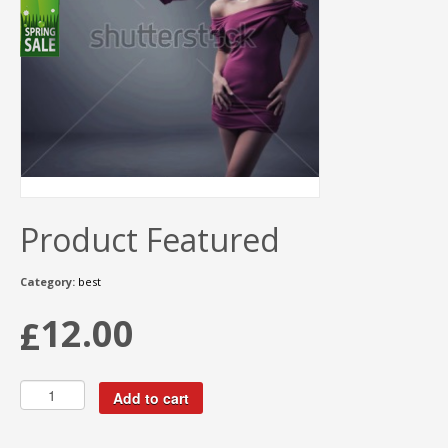
Product Featured
Category:
best
12.00
£
Add to cart