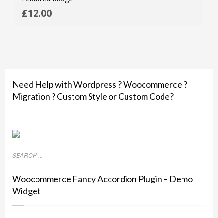
ADD
£
12.00
MOR
Need Help with Wordpress ? Woocommerce ?
Migration ? Custom Style or Custom Code?
Woocommerce Fancy Accordion Plugin – Demo
Widget