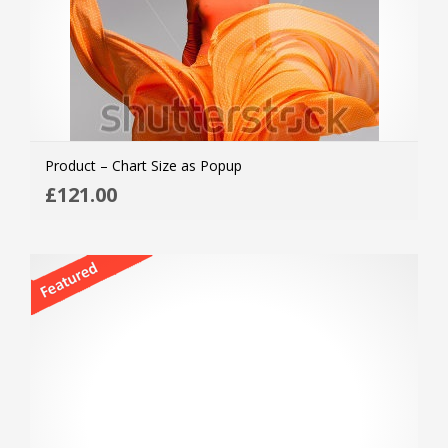
Product – Chart Size as Popup
ADD
£
121.00
MOR