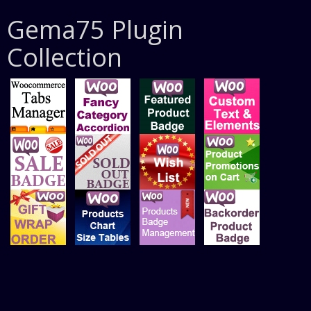
Gema75 Plugin
Collection