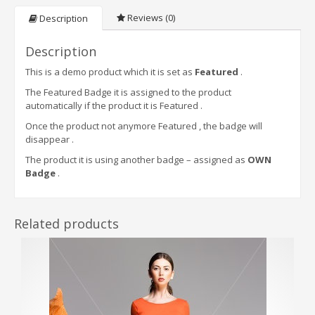
Reviews (0)
Description
Description
This is a demo product which it is set as
Featured
.
The Featured Badge it is assigned to the product
automatically if the product it is Featured .
Once the product not anymore Featured , the badge will
disappear .
The product it is using another badge – assigned as
OWN
Badge
.
Related products