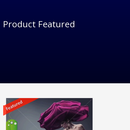
Product Featured