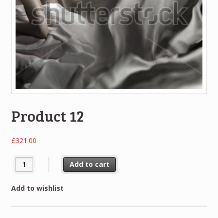
Product 12
£
321.00
Add to cart
Add to wishlist