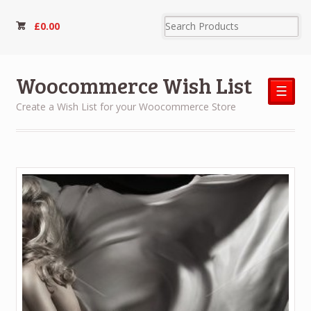
£
0.00
Woocommerce Wish List
☰
Create a Wish List for your Woocommerce Store