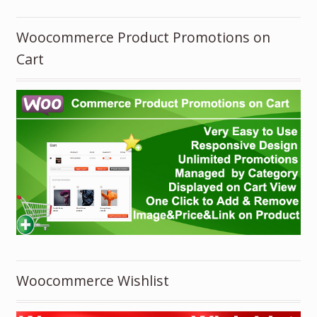
Woocommerce Product Promotions on
Cart
Woocommerce Wishlist