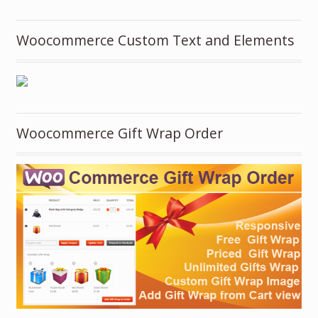
Woocommerce Custom Text and Elements
Woocommerce Gift Wrap Order