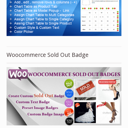
Woocommerce Sold Out Badge