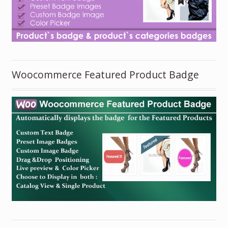
Woocommerce Featured Product Badge