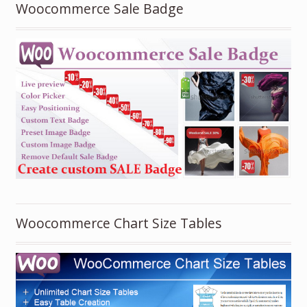
Woocommerce Sale Badge
Woocommerce Chart Size Tables