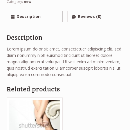
Category:
new
Description
Reviews (0)
Description
Lorem ipsum dolor sit amet, consectetuer adipiscing elit, sed
diam nonummy nibh euismod tincidunt ut laoreet dolore
magna aliquam erat volutpat. Ut wisi enim ad minim veniam,
quis nostrud exerci tation ullamcorper suscipit lobortis nisl ut
aliquip ex ea commodo consequat
Related products