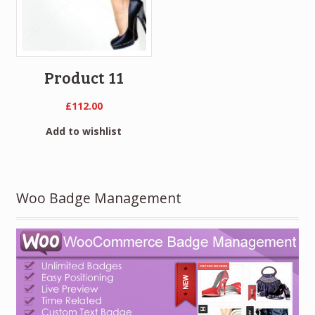
Product 11
£
112.00
Add to wishlist
Woo Badge Management