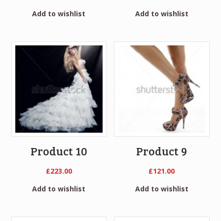
Add to wishlist
Add to wishlist
Product 10
Product 9
£
223.00
£
121.00
Add to wishlist
Add to wishlist