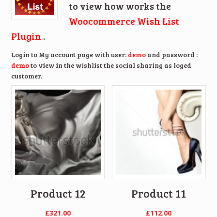
to view how works the
Woocommerce Wish List
Plugin
.
Login to My account page with user:
demo
and password :
demo
to view in the wishlist the social sharing as loged
customer.
Product 12
Product 11
£
321.00
£
112.00