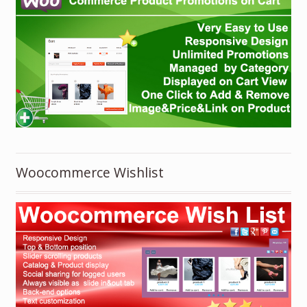
Woocommerce Wishlist