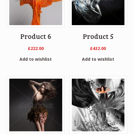
Product 6
Product 5
£
222.00
£
432.00
Add to wishlist
Add to wishlist