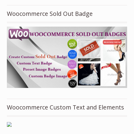
Woocommerce Sold Out Badge
Woocommerce Custom Text and Elements