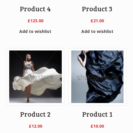
Product 4
Product 3
£
123.00
£
21.00
Add to wishlist
Add to wishlist
Product 2
Product 1
£
12.00
£
10.00