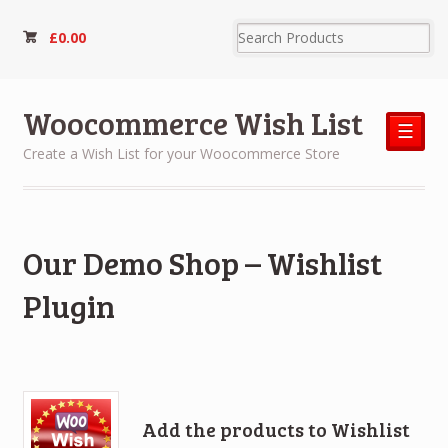
£
0.00
Woocommerce Wish List
☰
Create a Wish List for your Woocommerce Store
Our Demo Shop – Wishlist
Plugin
Add the products to Wishlist