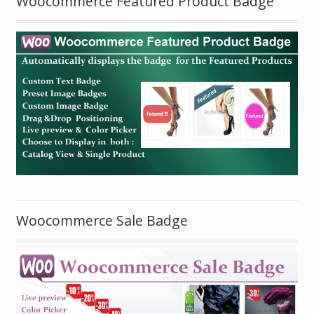
Woocommerce Featured Product Badge
Woocommerce Sale Badge