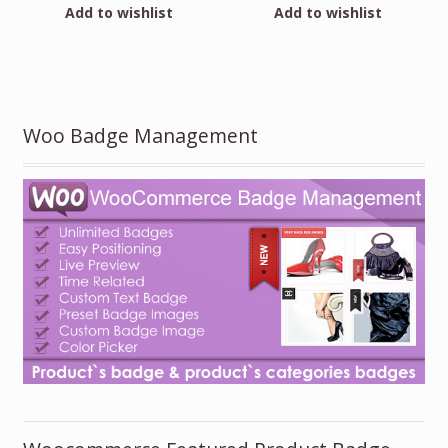
Add to wishlist
Add to wishlist
Woo Badge Management