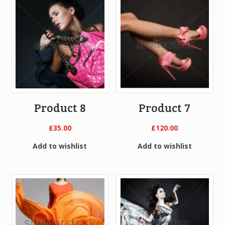
Product 8
Product 7
£
35.00
£
120.00
Add to wishlist
Add to wishlist