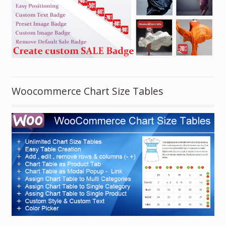
Woocommerce Chart Size Tables