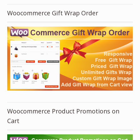
Woocommerce Gift Wrap Order
Woocommerce Product Promotions on
Cart